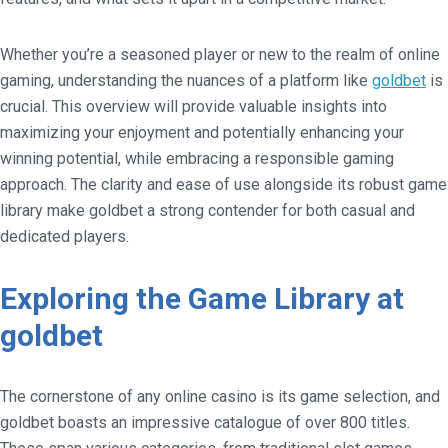
Whether you’re a seasoned player or new to the realm of online
gaming, understanding the nuances of a platform like
goldbet
is
crucial. This overview will provide valuable insights into
maximizing your enjoyment and potentially enhancing your
winning potential, while embracing a responsible gaming
approach. The clarity and ease of use alongside its robust game
library make goldbet a strong contender for both casual and
dedicated players.
Exploring the Game Library at
goldbet
The cornerstone of any online casino is its game selection, and
goldbet boasts an impressive catalogue of over 800 titles.