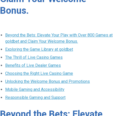
Bonus.
Beyond the Bets: Elevate Your Play with Over 800 Games at
goldbet and Claim Your Welcome Bonus.
Exploring the Game Library at goldbet
The Thrill of Live Casino Games
Benefits of Live Dealer Games
Choosing the Right Live Casino Game
Unlocking the Welcome Bonus and Promotions
Mobile Gaming and Accessibility
Responsible Gaming and Support
Beyond the Bets: Elevate