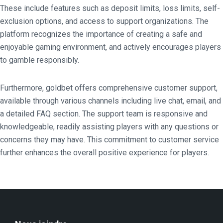
These include features such as deposit limits, loss limits, self-
exclusion options, and access to support organizations. The
platform recognizes the importance of creating a safe and
enjoyable gaming environment, and actively encourages players
to gamble responsibly.
Furthermore, goldbet offers comprehensive customer support,
available through various channels including live chat, email, and
a detailed FAQ section. The support team is responsive and
knowledgeable, readily assisting players with any questions or
concerns they may have. This commitment to customer service
further enhances the overall positive experience for players.