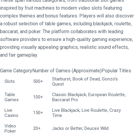
These span various categories, from traditional slot games
inspired by fruit machines to modern video slots featuring
complex themes and bonus features. Players will also discover
a robust selection of table games, including blackjack, roulette,
baccarat, and poker. The platform collaborates with leading
software providers to ensure a high-quality gaming experience,
providing visually appealing graphics, realistic sound effects,
and fair gameplay.
Game CategoryNumber of Games (Approximate)Popular Titles
Starburst, Book of Dead, Gonzo’s
Slots
500+
Quest
Table
Classic Blackjack, European Roulette,
100+
Games
Baccarat Pro
Live
Live Blackjack, Live Roulette, Crazy
150+
Casino
Time
Video
20+
Jacks or Better, Deuces Wild
Poker