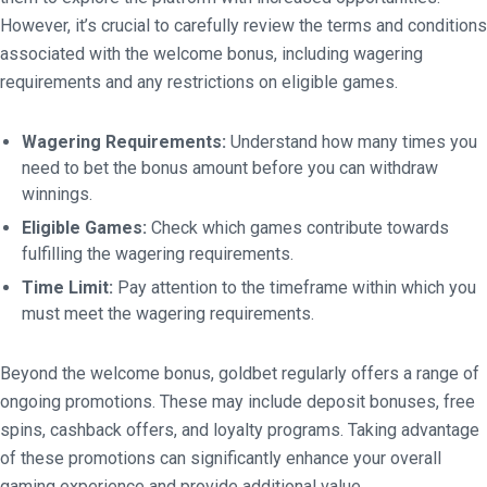
However, it’s crucial to carefully review the terms and conditions
associated with the welcome bonus, including wagering
requirements and any restrictions on eligible games.
Wagering Requirements:
Understand how many times you
need to bet the bonus amount before you can withdraw
winnings.
Eligible Games:
Check which games contribute towards
fulfilling the wagering requirements.
Time Limit:
Pay attention to the timeframe within which you
must meet the wagering requirements.
Beyond the welcome bonus, goldbet regularly offers a range of
ongoing promotions. These may include deposit bonuses, free
spins, cashback offers, and loyalty programs. Taking advantage
of these promotions can significantly enhance your overall
gaming experience and provide additional value.