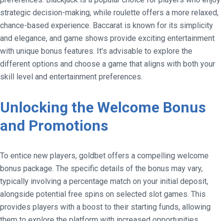
strategic decision-making, while roulette offers a more relaxed,
chance-based experience. Baccarat is known for its simplicity
and elegance, and game shows provide exciting entertainment
with unique bonus features. It’s advisable to explore the
different options and choose a game that aligns with both your
skill level and entertainment preferences.
Unlocking the Welcome Bonus
and Promotions
To entice new players, goldbet offers a compelling welcome
bonus package. The specific details of the bonus may vary,
typically involving a percentage match on your initial deposit,
alongside potential free spins on selected slot games. This
provides players with a boost to their starting funds, allowing
them to explore the platform with increased opportunities.