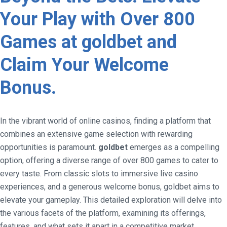
Your Play with Over 800
Games at goldbet and
Claim Your Welcome
Bonus.
In the vibrant world of online casinos, finding a platform that
combines an extensive game selection with rewarding
opportunities is paramount.
goldbet
emerges as a compelling
option, offering a diverse range of over 800 games to cater to
every taste. From classic slots to immersive live casino
experiences, and a generous welcome bonus, goldbet aims to
elevate your gameplay. This detailed exploration will delve into
the various facets of the platform, examining its offerings,
features, and what sets it apart in a competitive market.