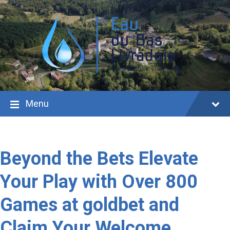
Aller
Passer
Passer
au
à
au
contenu
la
pied
navigation
de
principale
page
Menu
Beyond the Bets Elevate
Your Play with Over 800
Games at goldbet and
Claim Your Welcome