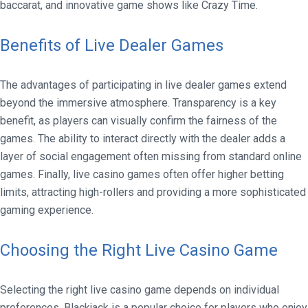
baccarat, and innovative game shows like Crazy Time.
Benefits of Live Dealer Games
The advantages of participating in live dealer games extend
beyond the immersive atmosphere. Transparency is a key
benefit, as players can visually confirm the fairness of the
games. The ability to interact directly with the dealer adds a
layer of social engagement often missing from standard online
games. Finally, live casino games often offer higher betting
limits, attracting high-rollers and providing a more sophisticated
gaming experience.
Choosing the Right Live Casino Game
Selecting the right live casino game depends on individual
preferences. Blackjack is a popular choice for players who enjoy