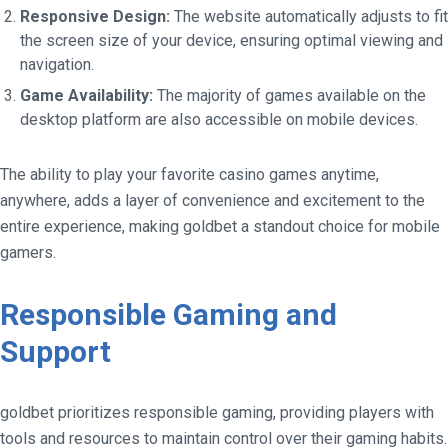
Responsive Design:
The website automatically adjusts to fit
the screen size of your device, ensuring optimal viewing and
navigation.
Game Availability:
The majority of games available on the
desktop platform are also accessible on mobile devices.
The ability to play your favorite casino games anytime,
anywhere, adds a layer of convenience and excitement to the
entire experience, making goldbet a standout choice for mobile
gamers.
Responsible Gaming and
Support
goldbet prioritizes responsible gaming, providing players with
tools and resources to maintain control over their gaming habits.