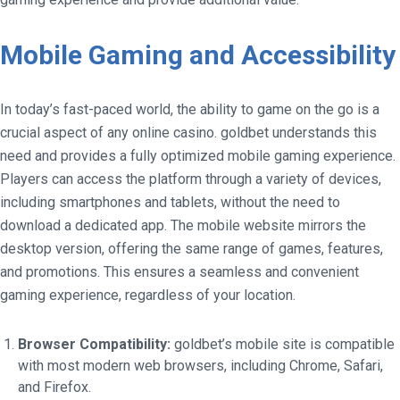
Mobile Gaming and Accessibility
In today’s fast-paced world, the ability to game on the go is a
crucial aspect of any online casino. goldbet understands this
need and provides a fully optimized mobile gaming experience.
Players can access the platform through a variety of devices,
including smartphones and tablets, without the need to
download a dedicated app. The mobile website mirrors the
desktop version, offering the same range of games, features,
and promotions. This ensures a seamless and convenient
gaming experience, regardless of your location.
Browser Compatibility:
goldbet’s mobile site is compatible
with most modern web browsers, including Chrome, Safari,
and Firefox.