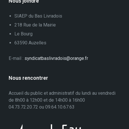
Nous joindre
SIAEP du Bas Livradois
218 Rue de la Mairie
Le Bourg
63590 Auzelles
E-mail :
syndicatbaslivradois@orange.fr
Nous rencontrer
Accueil du public et administratif du lundi au vendredi
de 8h00 à 12h00 et de 14h00 à 16h00
04.73.72.20.72 ou 09.64.10.67.63