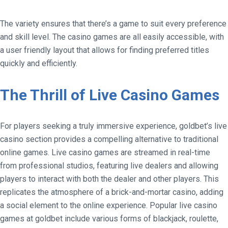
The variety ensures that there’s a game to suit every preference
and skill level. The casino games are all easily accessible, with
a user friendly layout that allows for finding preferred titles
quickly and efficiently.
The Thrill of Live Casino Games
For players seeking a truly immersive experience, goldbet’s live
casino section provides a compelling alternative to traditional
online games. Live casino games are streamed in real-time
from professional studios, featuring live dealers and allowing
players to interact with both the dealer and other players. This
replicates the atmosphere of a brick-and-mortar casino, adding
a social element to the online experience. Popular live casino
games at goldbet include various forms of blackjack, roulette,